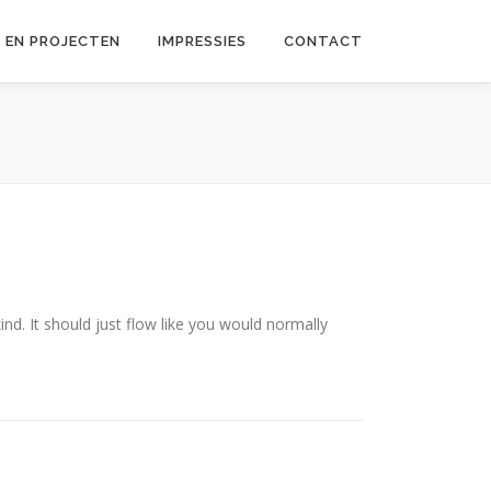
 EN PROJECTEN
IMPRESSIES
CONTACT
ind. It should just flow like you would normally