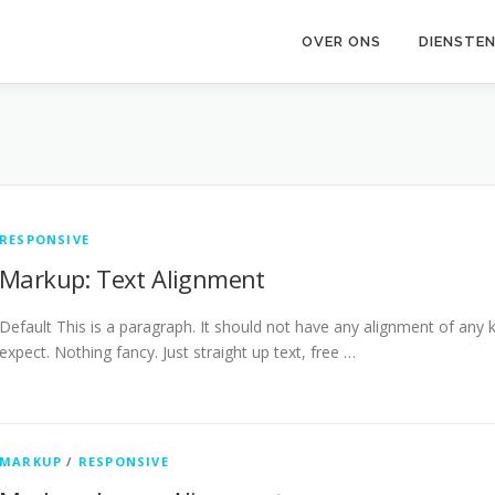
OVER ONS
DIENSTEN
RESPONSIVE
Markup: Text Alignment
Default This is a paragraph. It should not have any alignment of any k
expect. Nothing fancy. Just straight up text, free …
MARKUP
/
RESPONSIVE