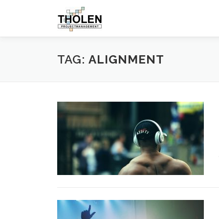
Skip
to
content
TAG:
ALIGNMENT