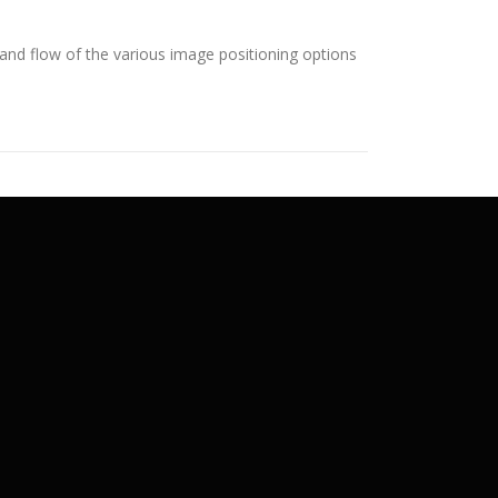
nd flow of the various image positioning options