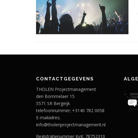
CONTACTGEGEVENS
ALG
THOLEN Projectmanagement
den Bommelaer 15
5571 SR Bergeijk
telefoonnummer; +3140 782 0058
E-mailadres;
info@tholenprojectmanagement.nl
Registratienummer KvK; 78752310