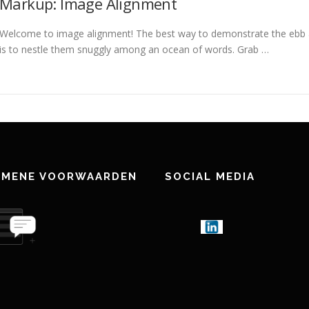
Markup: Image Alignment
Welcome to image alignment! The best way to demonstrate the ebb a
is to nestle them snuggly among an ocean of words. Grab …
EMENE VOORWAARDEN
SOCIAL MEDIA